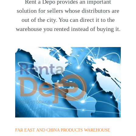
Rent a Depo provides an important
solution for sellers whose distributors are
out of the city. You can direct it to the
warehouse you rented instead of buying it.
FAR EAST AND CHINA PRODUCTS WAREHOUSE