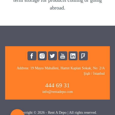
term storage for products coming or going
abroad.
Address: 19 Mayıs Mahallesi, Hamit Kaplan Sokak, No: 2/A
Şişli / İstanbul
444 69 31
info@rentadepo.com
Copyright © 2026 - Rent A Depo | All rights reserved.