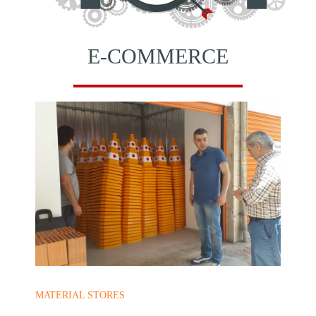
E-COMMERCE
MATERIAL STORES