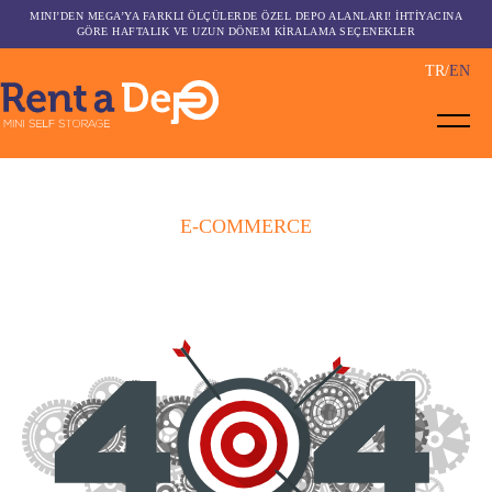
MINI’DEN MEGA’YA FARKLI ÖLÇÜLERDE ÖZEL DEPO ALANLARI! İHTİYACINA
GÖRE HAFTALIK VE UZUN DÖNEM KİRALAMA SEÇENEKLER
TR
EN
E-COMMERCE