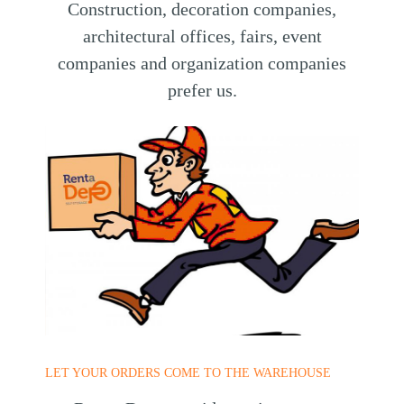
Construction, decoration companies,
architectural offices, fairs, event
companies and organization companies
prefer us.
LET YOUR ORDERS COME TO THE WAREHOUSE