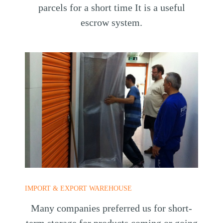
parcels for a short time It is a useful
escrow system.
IMPORT & EXPORT WAREHOUSE
Many companies preferred us for short-