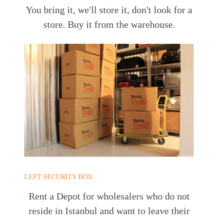
You bring it, we'll store it, don't look for a
store. Buy it from the warehouse.
LEFT SECURITY BOX
Rent a Depot for wholesalers who do not
reside in Istanbul and want to leave their