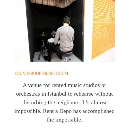
SOUNDPROOF MUSIC ROOM
A venue for rented music studios or
orchestras in Istanbul to rehearse without
disturbing the neighbors. It's almost
impossible. Rent a Depo has accomplished
the impossible.