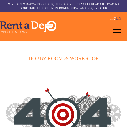
MINI’DEN MEGA’YA FARKLI ÖLÇÜLERDE ÖZEL DEPO ALANLARI! İHTİYACINA
GÖRE HAFTALIK VE UZUN DÖNEM KİRALAMA SEÇENEKLER
TR
EN
HOBBY ROOM & WORKSHOP