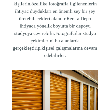
kişilerin,özellike fotoğrafla ilgilenenlerin
ihtiyaç duydukları en önemli şey bir şey
üretebilecekleri alandır.Rent a Depo
ihtiyaca yönelik boyutta bir depoyu
stüdyoya çevirebilir.Fotoğrafçılar stüdyo
çekimlerini bu alanlarda
gerçekleştirip,kişisel çalışmalarına devam
edebilirler.