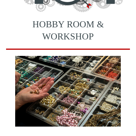
HOBBY ROOM &
WORKSHOP