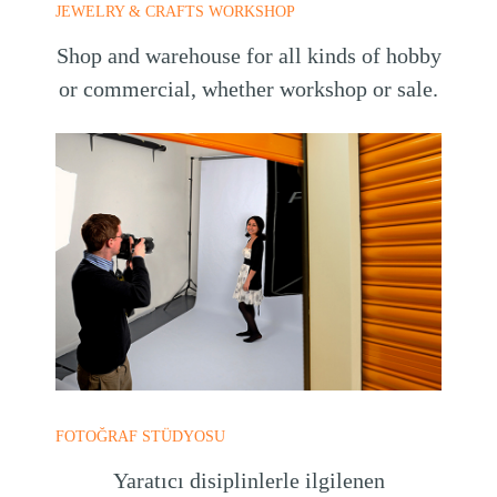
JEWELRY & CRAFTS WORKSHOP
Shop and warehouse for all kinds of hobby
or commercial, whether workshop or sale.
FOTOĞRAF STÜDYOSU
Yaratıcı disiplinlerle ilgilenen