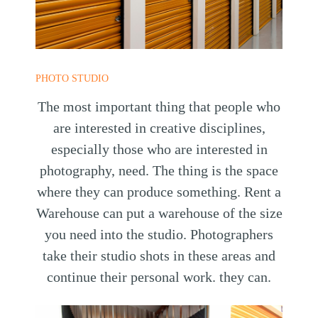
PHOTO STUDIO
The most important thing that people who
are interested in creative disciplines,
especially those who are interested in
photography, need. The thing is the space
where they can produce something. Rent a
Warehouse can put a warehouse of the size
you need into the studio. Photographers
take their studio shots in these areas and
continue their personal work. they can.