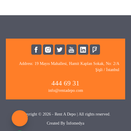
Address: 19 Mayıs Mahallesi, Hamit Kaplan Sokak, No: 2/A
Şişli / İstanbul
444 69 31
info@rentadepo.com
Copyright © 2026 - Rent A Depo | All rights reserved.
Created By
İnfomedya