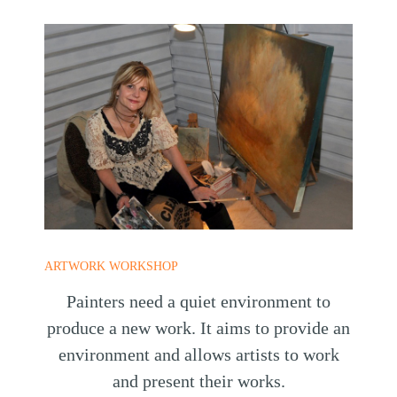
ARTWORK WORKSHOP
Painters need a quiet environment to
produce a new work. It aims to provide an
environment and allows artists to work
and present their works.